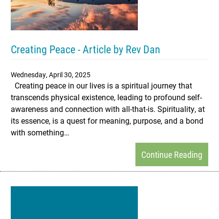
Creating Peace - Article by Rev Dan
Wednesday, April 30, 2025
Creating peace in our lives is a spiritual journey that
transcends physical existence, leading to profound self-
awareness and connection with all-that-is. Spirituality, at
its essence, is a quest for meaning, purpose, and a bond
with something…
Continue Reading