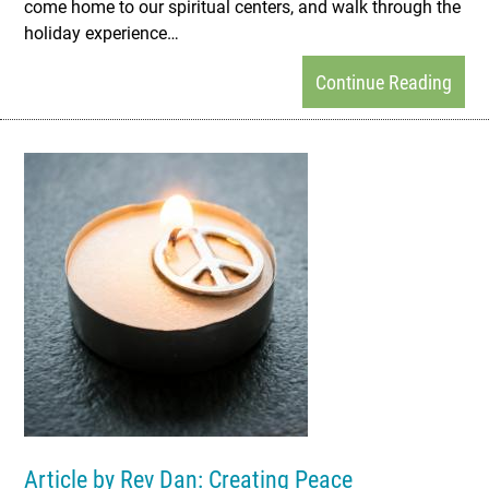
come home to our spiritual centers, and walk through the
holiday experience…
Continue Reading
Article by Rev Dan: Creating Peace