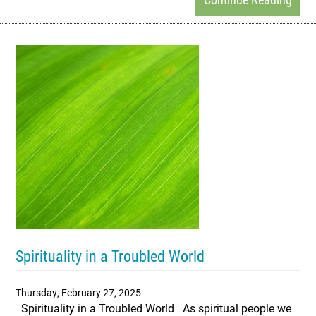
Spirituality in a Troubled World
Thursday, February 27, 2025
Spirituality in a Troubled World As spiritual people we