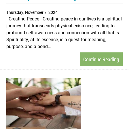
Thursday, November 7, 2024
Creating Peace Creating peace in our lives is a spiritual
journey that transcends physical existence, leading to
profound self-awareness and connection with all-that-is.
Spirituality, at its essence, is a quest for meaning,
purpose, and a bond…
Continue Reading