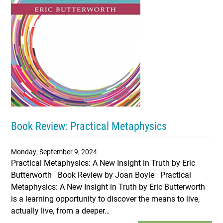
Book Review: Practical Metaphysics
Monday, September 9, 2024
Practical Metaphysics: A New Insight in Truth by Eric
Butterworth Book Review by Joan Boyle Practical
Metaphysics: A New Insight in Truth by Eric Butterworth
is a learning opportunity to discover the means to live,
actually live, from a deeper…