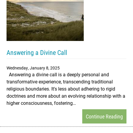
Answering a Divine Call
Wednesday, January 8, 2025
Answering a divine call is a deeply personal and
transformative experience, transcending traditional
religious boundaries. It's less about adhering to rigid
doctrines and more about an evolving relationship with a
higher consciousness, fostering…
Continue Reading