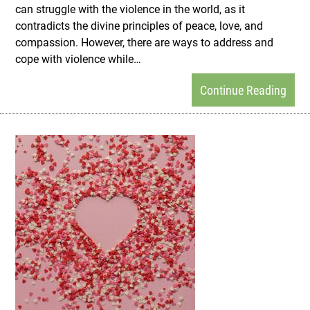
can struggle with the violence in the world, as it
contradicts the divine principles of peace, love, and
compassion. However, there are ways to address and
cope with violence while…
Continue Reading