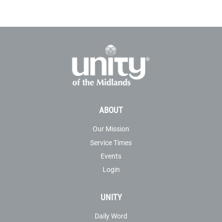
ABOUT
Our Mission
Service Times
Events
Login
UNITY
Daily Word