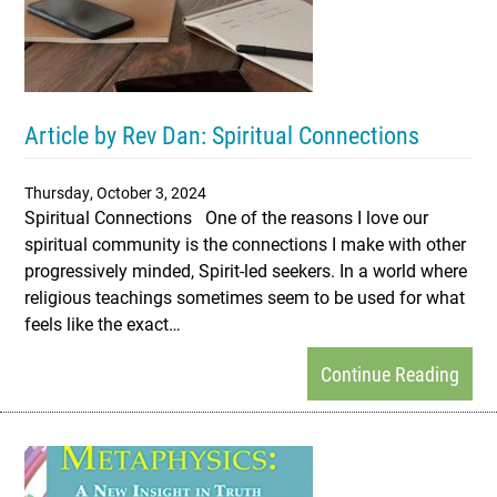
Article by Rev Dan: Spiritual Connections
Thursday, October 3, 2024
Spiritual Connections One of the reasons I love our
spiritual community is the connections I make with other
progressively minded, Spirit-led seekers. In a world where
religious teachings sometimes seem to be used for what
feels like the exact…
Continue Reading