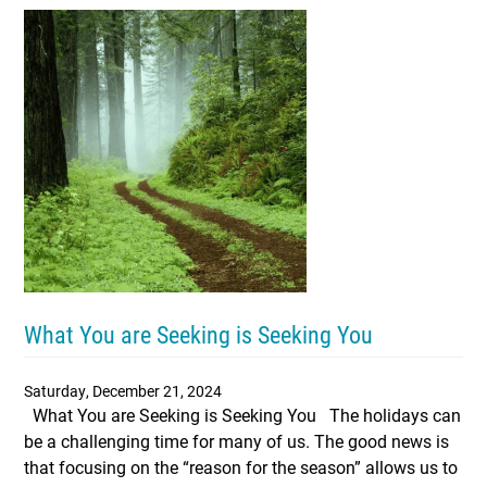
What You are Seeking is Seeking You
Saturday, December 21, 2024
What You are Seeking is Seeking You The holidays can
be a challenging time for many of us. The good news is
that focusing on the “reason for the season” allows us to