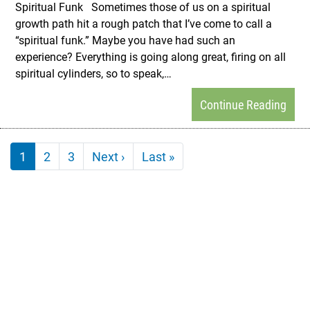
Spiritual Funk Sometimes those of us on a spiritual
growth path hit a rough patch that I’ve come to call a
“spiritual funk.” Maybe you have had such an
experience? Everything is going along great, firing on all
spiritual cylinders, so to speak,…
Continue Reading
Pagination
Next page
Last page
1
2
3
Next ›
Last »