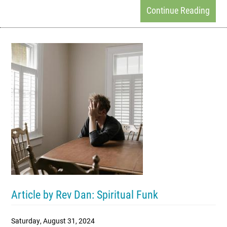
Continue Reading
Article by Rev Dan: Spiritual Funk
Saturday, August 31, 2024