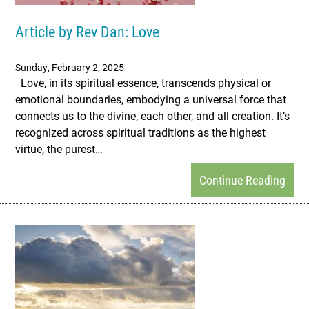
Article by Rev Dan: Love
Sunday, February 2, 2025
Love, in its spiritual essence, transcends physical or
emotional boundaries, embodying a universal force that
connects us to the divine, each other, and all creation. It’s
recognized across spiritual traditions as the highest
virtue, the purest…
Continue Reading