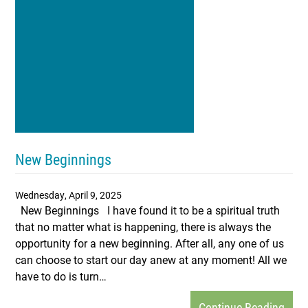
New Beginnings
Wednesday, April 9, 2025
New Beginnings I have found it to be a spiritual truth
that no matter what is happening, there is always the
opportunity for a new beginning. After all, any one of us
can choose to start our day anew at any moment! All we
have to do is turn…
Continue Reading