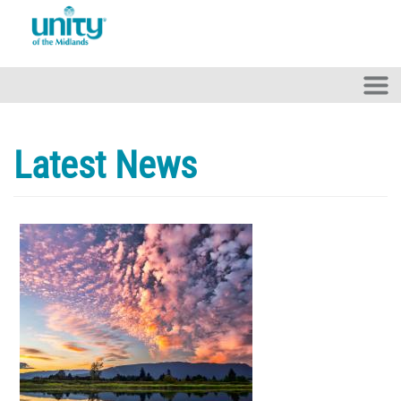
Skip to main content
Latest News