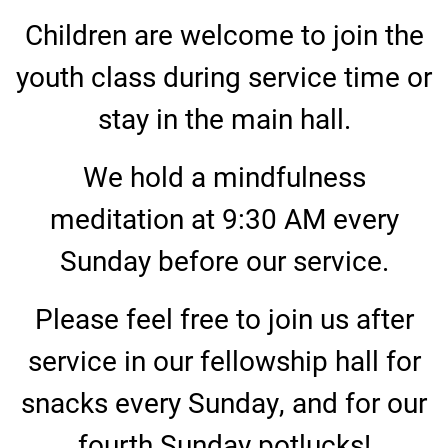
Children are welcome to join the
youth class during service time or
stay in the main hall.
We hold a mindfulness
meditation at 9:30 AM every
Sunday before our service.
Please feel free to join us after
service in our fellowship hall for
snacks every Sunday, and for our
fourth Sunday potlucks!