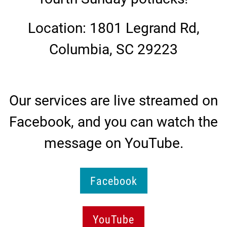
Location: 1801 Legrand Rd,
Columbia, SC 29223
Our services are live streamed on
Facebook, and you can watch the
message on YouTube.
Facebook
YouTube