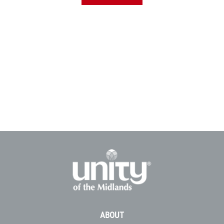
ABOUT