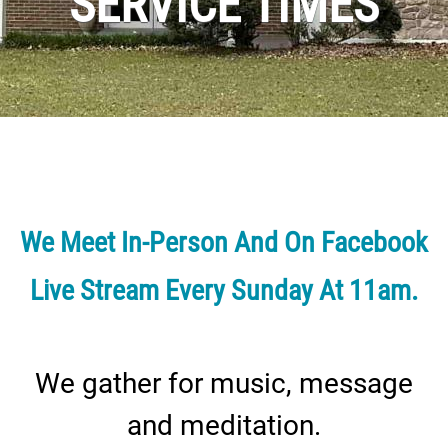
SERVICE TIMES
We Meet In-Person And On Facebook
Live Stream Every Sunday At 11am.
We gather for music, message
and meditation.