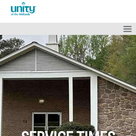
Skip to main content