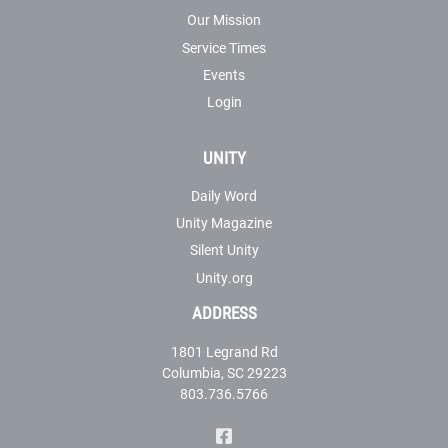
Our Mission
Service Times
Events
Login
UNITY
Daily Word
Unity Magazine
Silent Unity
Unity.org
ADDRESS
1801 Legrand Rd
Columbia, SC 29223
803.736.5766