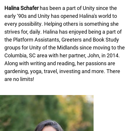
Halina Schafer
has been a part of Unity since the
early ‘90s and Unity has opened Halina's world to
every possibility. Helping others is something she
strives for, daily. Halina has enjoyed being a part of
the Platform Assistants, Greeters and Book Study
groups for Unity of the Midlands since moving to the
Columbia, SC area with her partner, John, in 2014.
Along with writing and reading, her passions are
gardening, yoga, travel, investing and more. There
are no limits!
Image