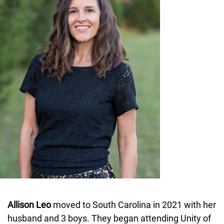
Allison Leo
moved to South Carolina in 2021 with her
husband and 3 boys. They began attending Unity of