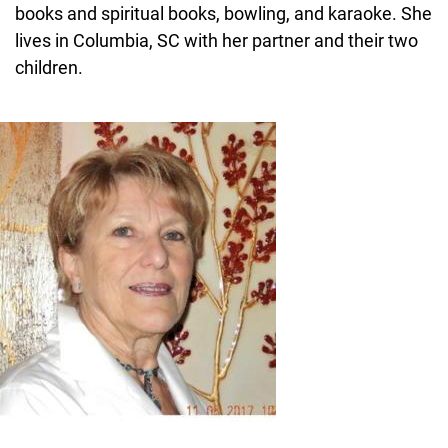
books and spiritual books, bowling, and karaoke. She
lives in Columbia, SC with her partner and their two
children.
Image