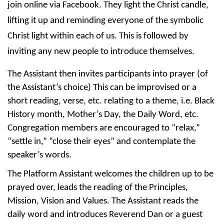
join online via Facebook. They light the Christ candle, 
lifting it up and reminding everyone of the symbolic 
Christ light within each of us. This is followed by 
inviting any new people to introduce themselves.
The Assistant then invites participants into prayer (of 
the Assistant’s choice) This can be improvised or a 
short reading, verse, etc. relating to a theme, i.e. Black 
History month, Mother’s Day, the Daily Word, etc. 
Congregation members are encouraged to “relax,” 
“settle in,” “close their eyes” and contemplate the 
speaker’s words. 
The Platform Assistant welcomes the children up to be 
prayed over, leads the reading of the Principles, 
Mission, Vision and Values. The Assistant reads the 
daily word and introduces Reverend Dan or a guest 