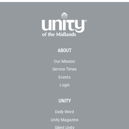
ABOUT
Our Mission
Service Times
Events
Login
UNITY
Daily Word
Unity Magazine
Silent Unity