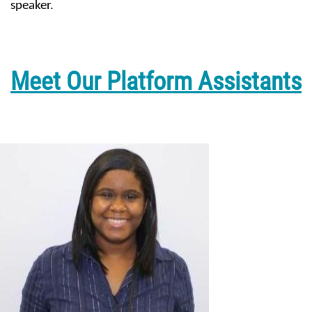
speaker.
Meet Our Platform Assistants
Image