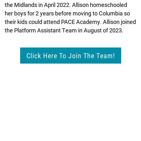
the Midlands in April 2022. Allison homeschooled
her boys for 2 years before moving to Columbia so
their kids could attend PACE Academy. Allison joined
the Platform Assistant Team in August of 2023.
Click Here To Join The Team!