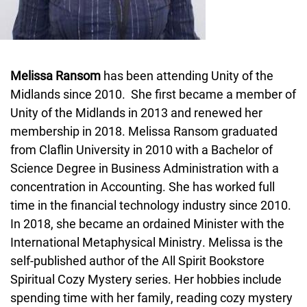
Melissa Ransom
has been attending Unity of the
Midlands since 2010. She first became a member of
Unity of the Midlands in 2013 and renewed her
membership in 2018. Melissa Ransom graduated
from Claflin University in 2010 with a Bachelor of
Science Degree in Business Administration with a
concentration in Accounting. She has worked full
time in the financial technology industry since 2010.
In 2018, she became an ordained Minister with the
International Metaphysical Ministry. Melissa is the
self-published author of the All Spirit Bookstore
Spiritual Cozy Mystery series. Her hobbies include
spending time with her family, reading cozy mystery