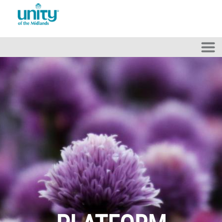
Skip to main content