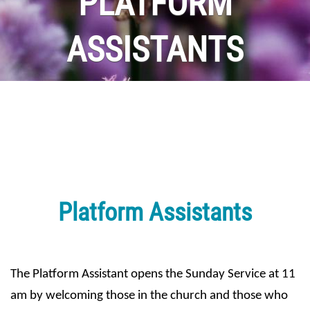
PLATFORM
ASSISTANTS
Platform Assistants
The Platform Assistant opens the Sunday Service at 11 
am by welcoming those in the church and those who 